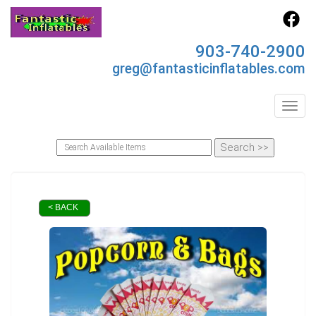
903-740-2900
greg@fantasticinflatables.com
Toggl
< BACK