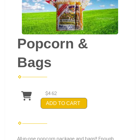
Popcorn &
Bags
$4.62
ADD TO CART
All-in-one popcorn package and bags!! Enough