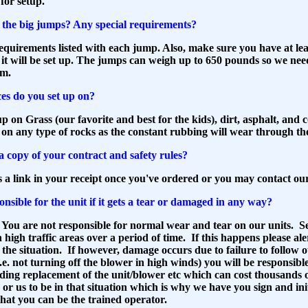
 for setup.
the big jumps? Any special requirements?
quirements listed with each jump. Also, make sure you have at leas
it will be set up. The jumps can weigh up to 650 pounds so we nee
om.
es do you set up on?
p on Grass (our favorite and best for the kids), dirt, asphalt, and 
 on any type of rocks as the constant rubbing will wear through t
a copy of your contract and safety rules?
s a link in your receipt once you've ordered or you may contact our
nsible for the unit if it gets a tear or damaged in any way?
 You are not responsible for normal wear and tear on our units. 
n high traffic areas over a period of time. If this happens please ale
he situation. If however, damage occurs due to failure to follow o
i.e. not turning off the blower in high winds) you will be responsibl
uding replacement of the unit/blower etc which can cost thousands 
or us to be in that situation which is why we have you sign and init
 that you can be the trained operator.