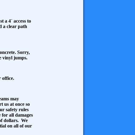
t a 4´ access to
d a clear path
concrete. Sorry,
he vinyl jumps.
 office.
Seams may
rt us at once so
ur safety rules
e for all damages
of dollars. We
ial on all of our