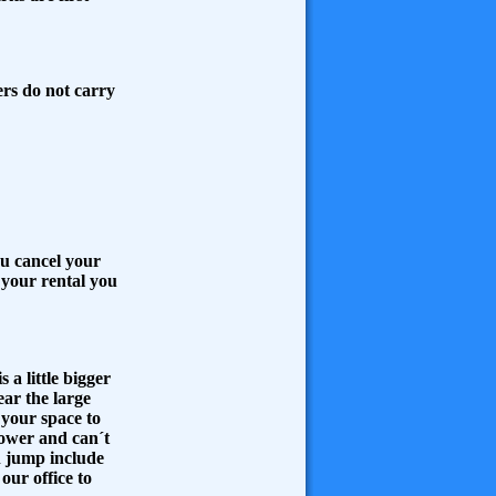
ers do not carry
ou cancel your
o your rental you
 a little bigger
ear the large
your space to
lower and can´t
h jump include
 our office to