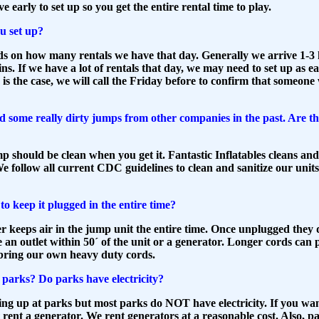
e early to set up so you get the entire rental time to play.
u set up?
s on how many rentals we have that day. Generally we arrive 1-3 
ins. If we have a lot of rentals that day, we may need to set up as ea
s is the case, we will call the Friday before to confirm that someone 
d some really dirty jumps from other companies in the past. Are t
 should be clean when you get it. Fantastic Inflatables cleans and 
e follow all current CDC guidelines to clean and sanitize our unit
o keep it plugged in the entire time?
r keeps air in the jump unit the entire time. Once unplugged they d
an outlet within 50´ of the unit or a generator. Longer cords can 
bring our own heavy duty cords.
parks? Do parks have electricity?
ing up at parks but most parks do NOT have electricity. If you want
 rent a generator. We rent generators
at a reasonable cost. Also, pa