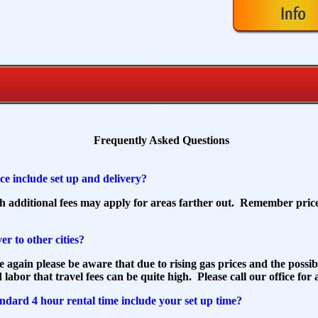
Frequently Asked Questions
ce include set up and delivery?
gh additional fees may apply for areas farther out. Remember price
er to other cities?
e again please be aware that due to rising gas prices and the possib
 labor that travel fees can be quite high. Please call our office for
ndard 4 hour rental time include your set up time?