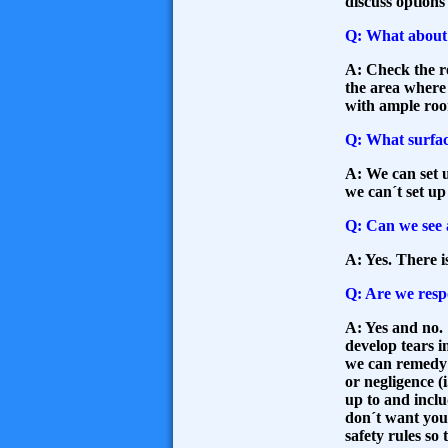
discuss options
Q: What about 
A: Check the re
the area where 
with ample ro
Q: What surfac
A: We can set u
we can´t set up
Q: Can we see 
A: Yes. There i
Q: Are we respo
A: Yes and no.
develop tears i
we can remedy t
or negligence (
up to and incl
don´t want you 
safety rules so