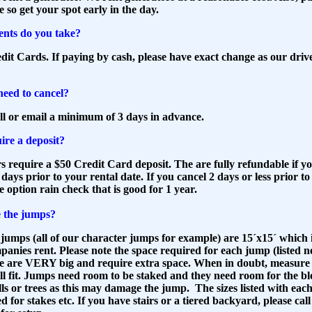
e so get your spot early in the day.
nts do you take?
it Cards. If paying by cash, please have exact change as our driv
need to cancel?
ll or email a minimum of 3 days in advance.
ire a deposit?
rs require a $50 Credit Card deposit. The are fully refundable if y
2 days prior to your rental date. If you cancel 2 days or less prior t
he option rain check that is good for 1 year.
 the jumps?
jumps (all of our character jumps for example) are 15´x15´ which is
nies rent. Please note the space required for each jump (listed n
me are VERY big and require extra space. When in doubt, measure 
ill fit. Jumps need room to be staked and they need room for the b
ls or trees as this may damage the jump. The sizes listed with eac
 for stakes etc. If you have stairs or a tiered backyard, please call