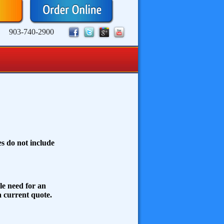
903-740-2900
s do not include
le need for an
 a current quote.