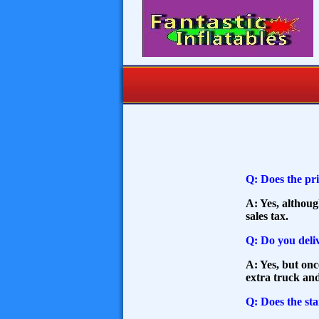
Q: Does the pri
A: Yes, althou
sales tax.
Q: Do you deliv
A: Yes, but onc
extra truck and
Q: Does the sta