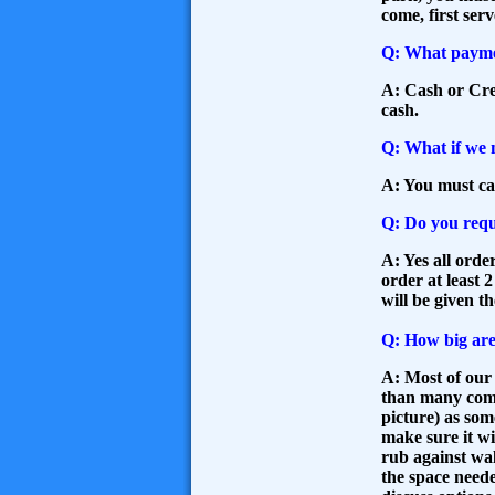
come, first serv
Q: What payme
A: Cash or Cred
cash.
Q: What if we 
A: You must ca
Q: Do you requ
A: Yes all orde
order at least 
will be given t
Q: How big are
A: Most of our 
than many compa
picture) as so
make sure it w
rub against wal
the space needed