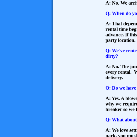
A: No. We arriv
Q: When do yo
A: That depend
rental time beg
advance. If thi
party location.
Q: We´ve rente
dirty?
A: No. The jump
every rental. W
delivery.
Q: Do we have t
A: Yes. A blowe
why we require 
breaker so we 
Q: What about 
A: We love sett
park, you must