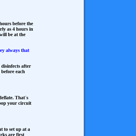
hours before the
rly as 4 hours in
will be at the
hey always that
disinfects after
s before each
eflate. That´s
pop your circuit
 to set up at a
rks are first