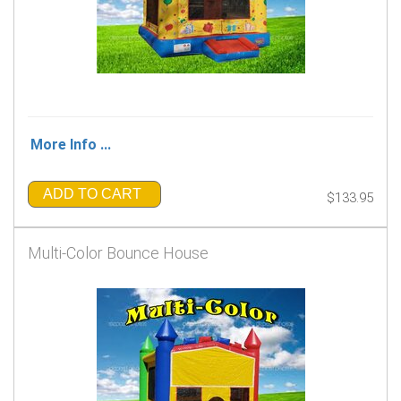
More Info ...
ADD TO CART
$133.95
Multi-Color Bounce House