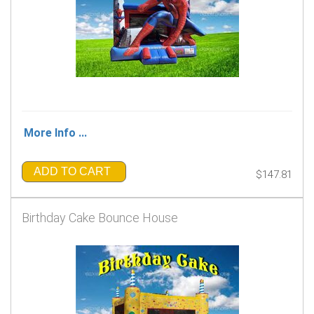
More Info ...
ADD TO CART
$147.81
Birthday Cake Bounce House