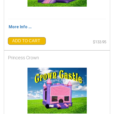
More Info ...
ADD TO CART
$133.95
Princess Crown