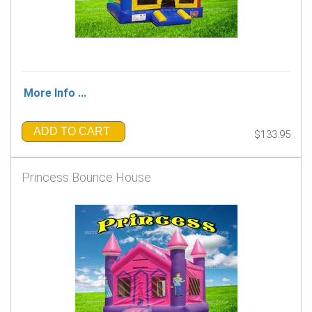
More Info ...
ADD TO CART
$133.95
Princess Bounce House