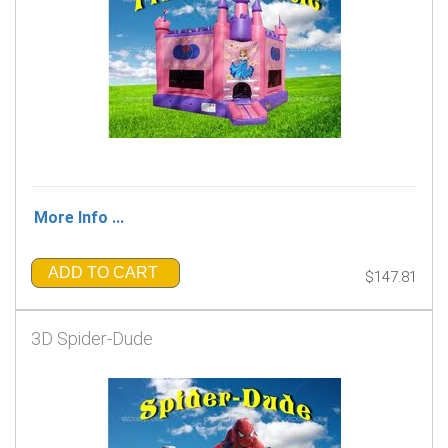
More Info ...
ADD TO CART
$147.81
3D Spider-Dude